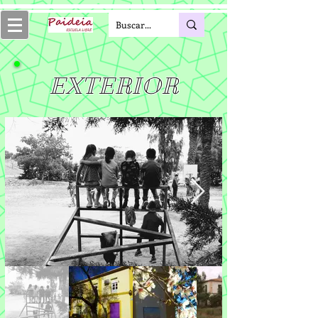
EXTERIOR